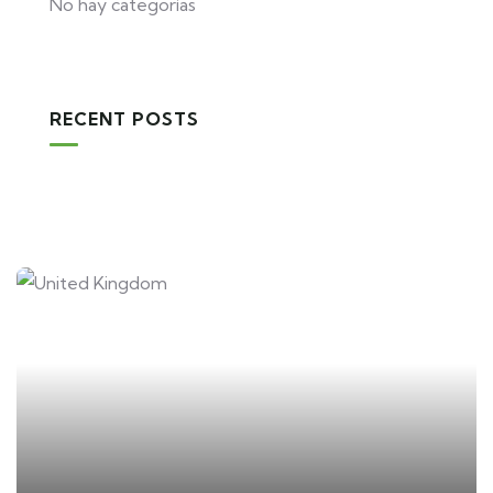
No hay categorías
RECENT POSTS