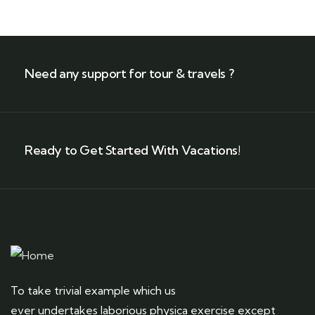
Need any support for tour & travels ?
Ready to Get Started With Vacations!
To take trivial example which us
ever undertakes laborious physica exercise except