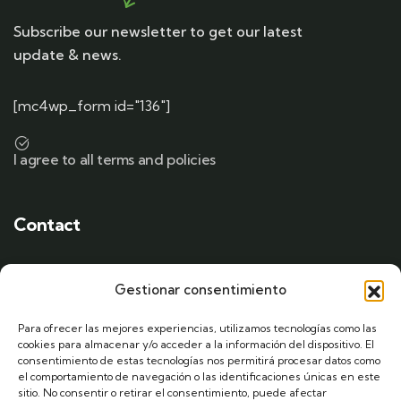
Subscribe our newsletter to get our latest
update & news.
[mc4wp_form id="136"]
I agree to all terms and policies
Contact
Gestionar consentimiento
Drop a Line
Para ofrecer las mejores experiencias, utilizamos tecnologías como las
+00 (123) 456 889
cookies para almacenar y/o acceder a la información del dispositivo. El
consentimiento de estas tecnologías nos permitirá procesar datos como
el comportamiento de navegación o las identificaciones únicas en este
sitio. No consentir o retirar el consentimiento, puede afectar