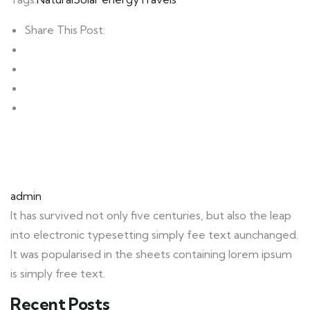
Share This Post:
admin
It has survived not only five centuries, but also the leap
into electronic typesetting simply fee text aunchanged.
It was popularised in the sheets containing lorem ipsum
is simply free text.
Recent Posts