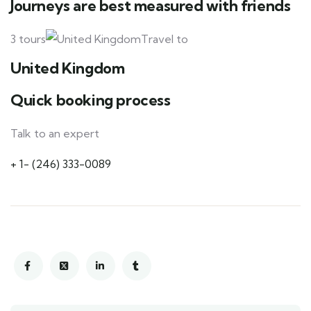
Journeys are best measured with friends
3 tours
Travel to
United Kingdom
Quick booking process
Talk to an expert
+ 1- (246) 333-0089