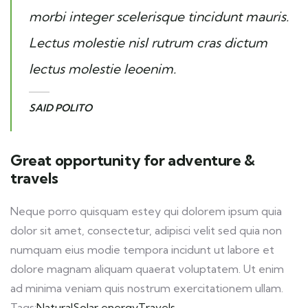
morbi integer scelerisque tincidunt mauris.
Lectus molestie nisl rutrum cras dictum
lectus molestie leoenim.
SAID POLITO
Great opportunity for adventure &
travels
Neque porro quisquam estey qui dolorem ipsum quia
dolor sit amet, consectetur, adipisci velit sed quia non
numquam eius modie tempora incidunt ut labore et
dolore magnam aliquam quaerat voluptatem. Ut enim
ad minima veniam quis nostrum exercitationem ullam.
Tags:
Natural
Solar energy
Travels