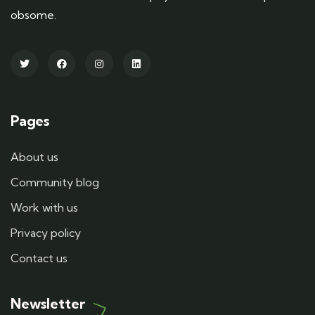
obsome.
Pages
About us
Community blog
Work with us
Privacy policy
Contact us
Newsletter