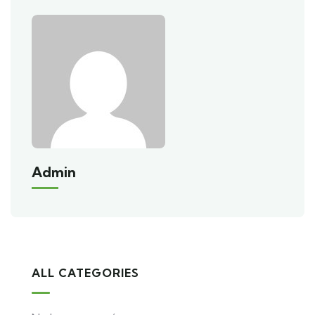
Admin
ALL CATEGORIES