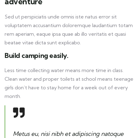
adventure
Sed ut perspiciatis unde omnis iste natus error sit
voluptatem accusantium doloremque laudantium totam
rem aperiam, eaque ipsa quae ab illo veritatis et quasi
beatae vitae dicta sunt explicabo.
Build camping easily.
Less time collecting water means more time in class.
Clean water and proper toilets at school means teenage
girls don’t have to stay home for a week out of every
month.
Metus eu, nisi nibh et adipiscing natoque