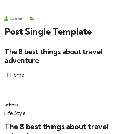
Admin
Post Single Template
The 8 best things about travel
adventure
Home
admin
Life Style
The 8 best things about travel