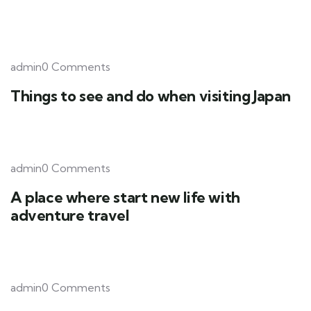
admin0 Comments
Things to see and do when visiting Japan
admin0 Comments
A place where start new life with
adventure travel
admin0 Comments