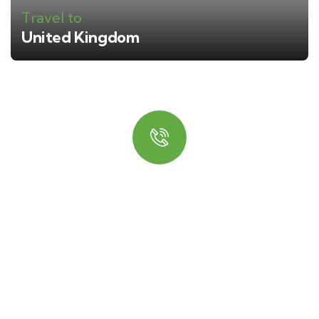
Travel to
United Kingdom
Quick booking process
Talk to an expert
+ 1- (246) 333-0089