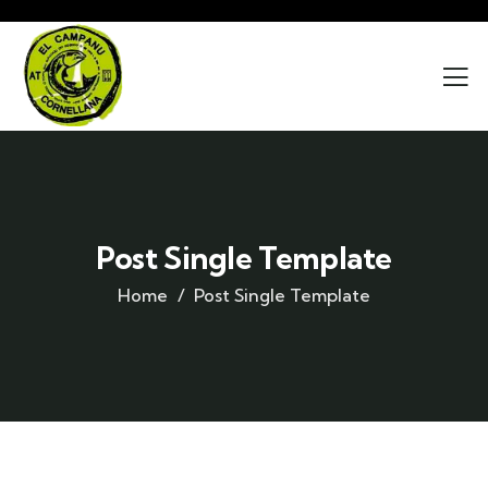
Post Single Template
Home
Post Single Template